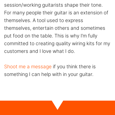
session/working guitarists shape their tone.
For many people their guitar is an extension of
themselves. A tool used to express
themselves, entertain others and sometimes
put food on the table. This is why I’m fully
committed to creating quality wiring kits for my
customers and I love what I do.
Shoot me a message
if you think there is
something I can help with in your guitar.