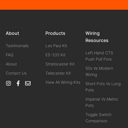
About
Products
Wiring
Resources
Testimonials
Les Paul Kit
Left Hand CTS
FAQ
ES-335 Kit
Push Pull Pots
About
Stratocaster Kit
50s Vs Modern
Contact Us
Telecaster Kit
Wiring
View All Wiring Kits
Short Pots Vs Long
Pots
Imperial Vs Metric
Pots
Toggle Switch
Comparison