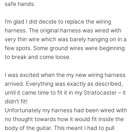
safe hands.
I’m glad I did decide to replace the wiring
harness. The original harness was wired with
very thin wire which was barely hanging on in a
few spots. Some ground wires were beginning
to break and come loose.
I was excited when the my new wiring harness
arrived. Everything was exactly as described,
until it came time to fit it in my Stratocaster – it
didn’t fit!
Unfortunately my harness had been wired with
no thought towards how it would fit inside the
body of the guitar. This meant I had to pull