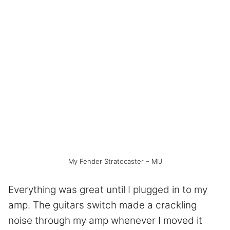
My Fender Stratocaster – MIJ
Everything was great until I plugged in to my
amp. The guitars switch made a crackling
noise through my amp whenever I moved it