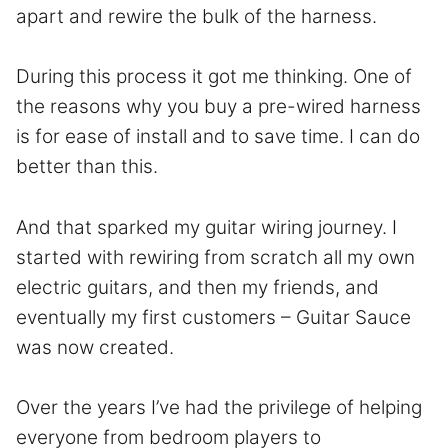
apart and rewire the bulk of the harness.
During this process it got me thinking. One of
the reasons why you buy a pre-wired harness
is for ease of install and to save time. I can do
better than this.
And that sparked my guitar wiring journey. I
started with rewiring from scratch all my own
electric guitars, and then my friends, and
eventually my first customers – Guitar Sauce
was now created.
Over the years I’ve had the privilege of helping
everyone from bedroom players to