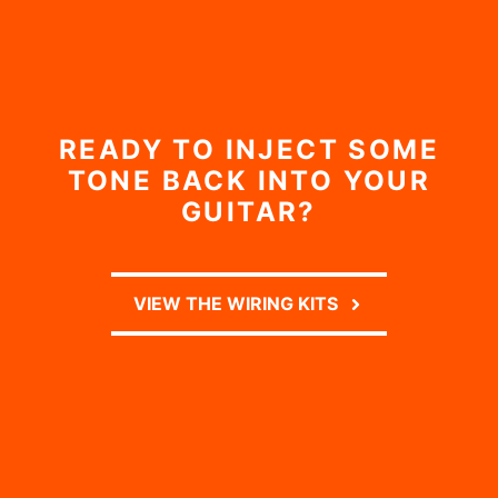
READY TO INJECT SOME
TONE BACK INTO YOUR
GUITAR?
VIEW THE WIRING KITS