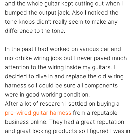
and the whole guitar kept cutting out when I
bumped the output jack. Also I noticed the
tone knobs didn’t really seem to make any
difference to the tone.
In the past I had worked on various car and
motorbike wiring jobs but I never payed much
attention to the wiring inside my guitars. I
decided to dive in and replace the old wiring
harness so I could be sure all components
were in good working condition.
After a lot of research I settled on buying a
pre-wired guitar harness
from a reputable
business online. They had a great reputation
and great looking products so I figured I was in