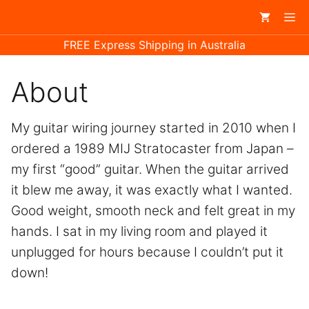
Skip
Me
to
FREE Express Shipping in Australia
content
About
My guitar wiring journey started in 2010 when I
ordered a 1989 MIJ Stratocaster from Japan –
my first “good” guitar. When the guitar arrived
it blew me away, it was exactly what I wanted.
Good weight, smooth neck and felt great in my
hands. I sat in my living room and played it
unplugged for hours because I couldn’t put it
down!