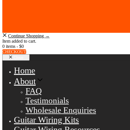
Continue Shopping →
Item added to cart.
0 items -
$
0
CHECKOUT
Close
Home
About
FAQ
Testimonials
Wholesale Enquiries
Guitar Wiring Kits
Guitar Wiring Resources