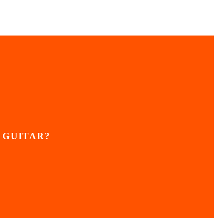
 GUITAR?