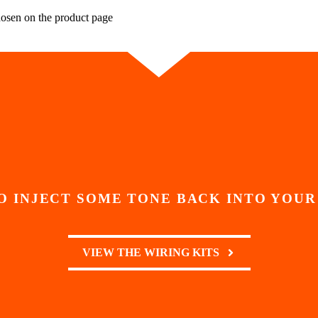
hosen on the product page
O INJECT SOME TONE BACK INTO YOUR
VIEW THE WIRING KITS