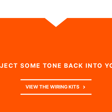
NJECT SOME TONE BACK INTO Y
VIEW THE WIRING KITS