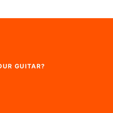
OUR GUITAR?