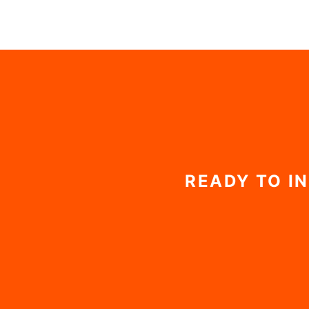
$198
READY TO I