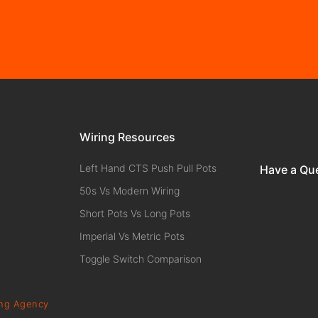
Wiring Resources
Left Hand CTS Push Pull Pots
Have a Qu
50s Vs Modern Wiring
Short Pots Vs Long Pots
Imperial Vs Metric Pots
Toggle Switch Comparison
ing Agency