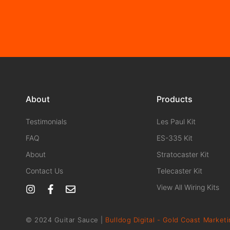
About
Products
Testimonials
Les Paul Kit
FAQ
ES-335 Kit
About
Stratocaster Kit
Contact Us
Telecaster Kit
View All Wiring Kits
© 2024 Guitar Sauce |
Bulldog Digital - Gold Coast Market