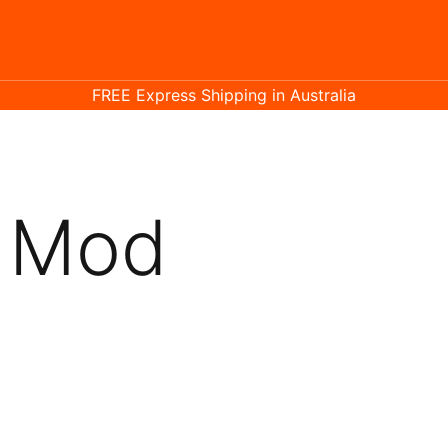
FREE Express Shipping in Australia
t Mod