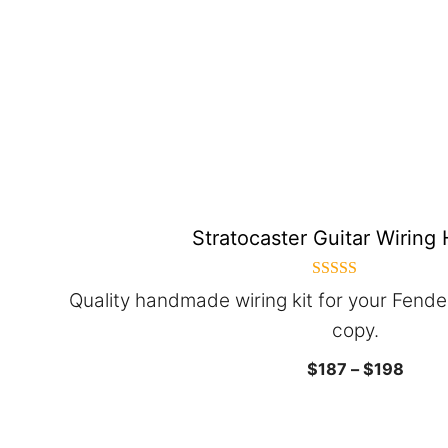
The
options
may
be
chosen
on
the
product
Stratocaster Guitar Wiring
page
5.00
Quality handmade wiring kit for your Fende
out of 5
copy.
Price
$
187
–
$
198
range
$187
throu