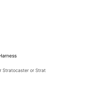
 Harness
r Stratocaster or Strat
:
gh