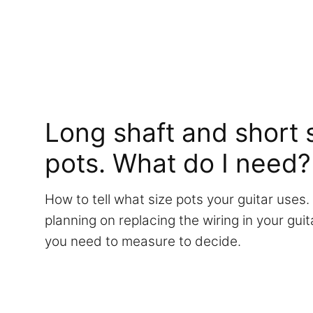
Long shaft and short s
pots. What do I need?
How to tell what size pots your guitar uses. 
planning on replacing the wiring in your gu
you need to measure to decide.