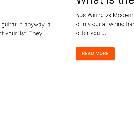
50s Wiring vs Modern
of my guitar wiring h
 guitar in anyway, a
offer you …
f your list. They …
READ MORE