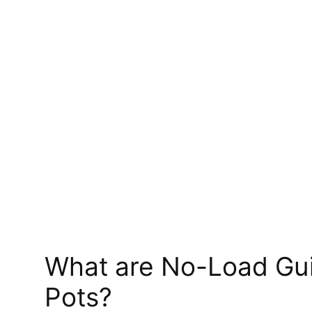
What are No-Load Gui
Pots?