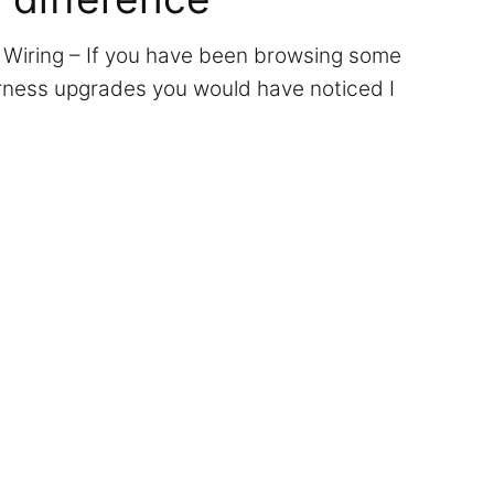
 Wiring – If you have been browsing some
arness upgrades you would have noticed I