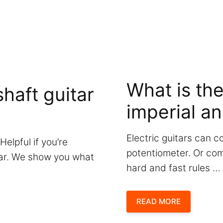
What is th
haft guitar
imperial an
Electric guitars can c
Helpful if you’re
potentiometer. Or com
itar. We show you what
hard and fast rules …
READ MORE