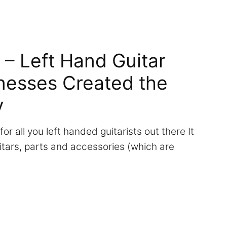
 – Left Hand Guitar
nesses Created the
y
 for all you left handed guitarists out there It
tars, parts and accessories (which are