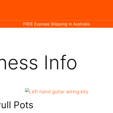
FREE Express Shipping in Australia
ness Info
ull Pots