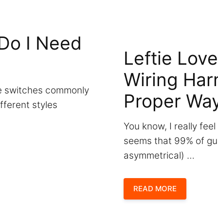
Do I Need
Leftie Love
Wiring Har
gle switches commonly
Proper Wa
ifferent styles
You know, I really feel
seems that 99% of gui
asymmetrical) …
READ MORE