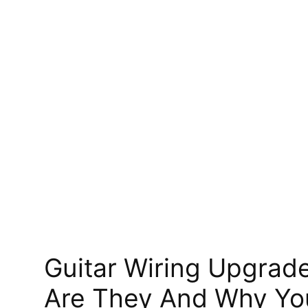
Guitar Wiring Upgrad
Are They And Why Yo