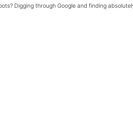
l pots? Digging through Google and finding absolute