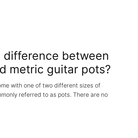
e difference between
d metric guitar pots?
ome with one of two different sizes of
monly referred to as pots. There are no