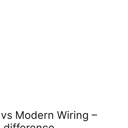
 vs Modern Wiring –
 difference