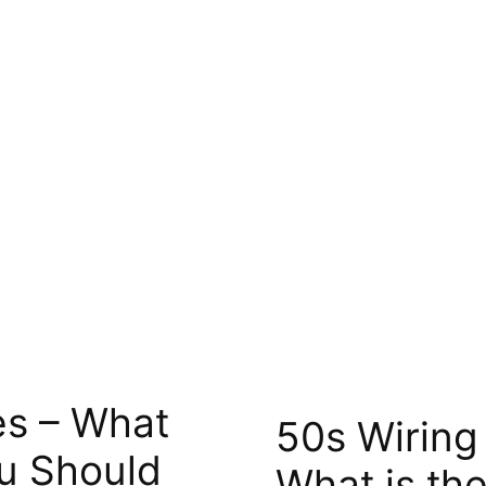
es – What
50s Wiring
u Should
What is the