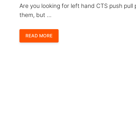
Are you looking for left hand CTS push pul
them, but …
READ MORE