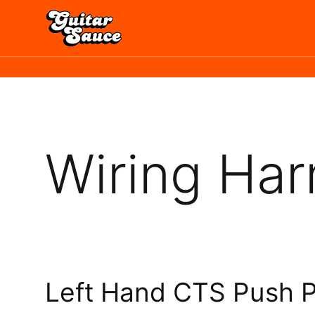
Skip
to
content
Wiring Har
Left Hand CTS Push P