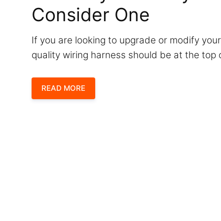
Consider One
If you are looking to upgrade or modify your
quality wiring harness should be at the top o
READ MORE