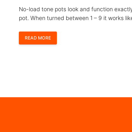
No-load tone pots look and function exactly
pot. When turned between 1 – 9 it works lik
READ MORE