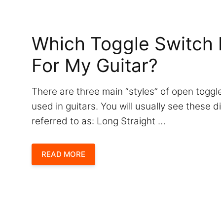
Which Toggle Switch 
For My Guitar?
There are three main “styles” of open tog
used in guitars. You will usually see these d
referred to as: Long Straight …
READ MORE