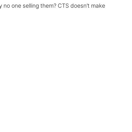
ly no one selling them? CTS doesn’t make