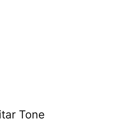
tar Tone