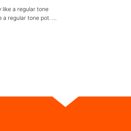
 like a regular tone
e a regular tone pot. …